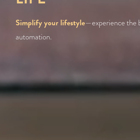
Simplify your lifestyle
—experience the 
automation.