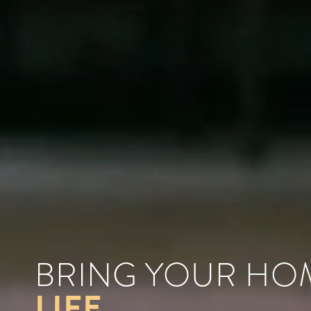
BRING YOUR H
LIFE