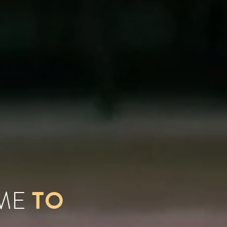
TO
OME