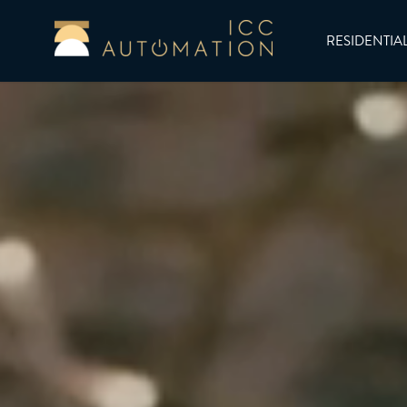
RESIDENTIA