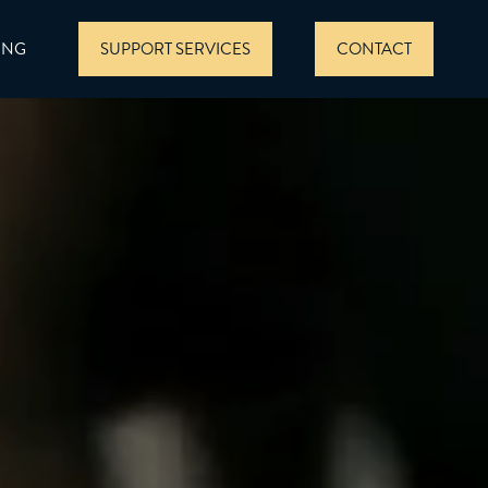
ING
SUPPORT SERVICES
CONTACT