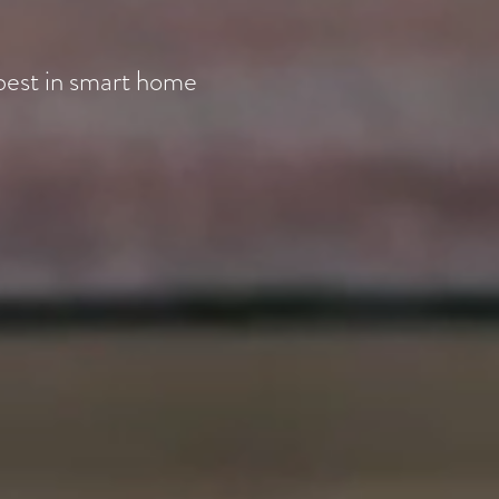
best in smart home