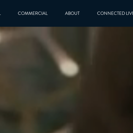
L
COMMERCIAL
ABOUT
CONNECTED LIV