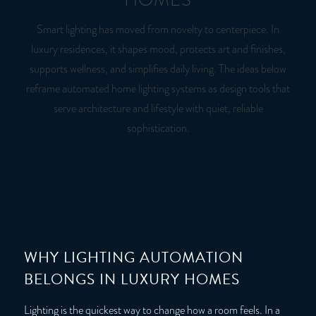
Smart lighting has moved from novelty to centerpiece. In
luxury residences, it shapes mood, protects art and finishes,
supports wellness, and simplifies daily living. The ideas below
reframe automated home lighting systems as design tools that
serve architecture and lifestyle with quiet, reliable
sophistication.
WHY LIGHTING AUTOMATION
BELONGS IN LUXURY HOMES
Lighting is the quickest way to change how a room feels. In a