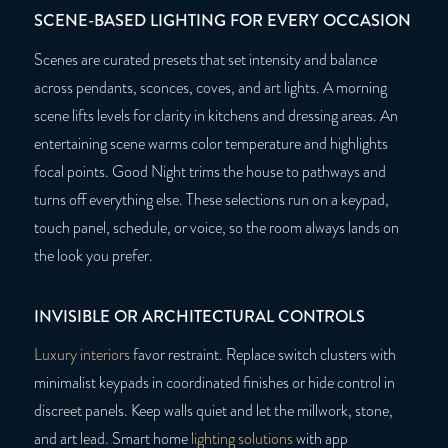
SCENE-BASED LIGHTING FOR EVERY OCCASION
Scenes are curated presets that set intensity and balance
across pendants, sconces, coves, and art lights. A morning
scene lifts levels for clarity in kitchens and dressing areas. An
entertaining scene warms color temperature and highlights
focal points. Good Night trims the house to pathways and
turns off everything else. These selections run on a keypad,
touch panel, schedule, or voice, so the room always lands on
the look you prefer.
INVISIBLE OR ARCHITECTURAL CONTROLS
Luxury interiors
favor restraint. Replace switch clusters with
minimalist keypads in coordinated finishes or hide control in
discreet panels. Keep walls quiet and let the millwork, stone,
and art lead. Smart home
lighting solutions
with app