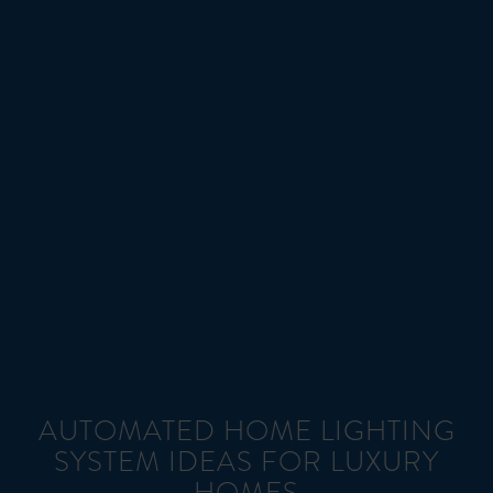
AUTOMATED HOME LIGHTING
SYSTEM IDEAS FOR LUXURY
HOMES