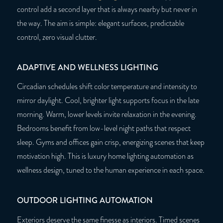
control add a second layer that is always nearby but never in
the way. The aim is simple: elegant surfaces, predictable
control, zero visual clutter.
ADAPTIVE AND WELLNESS LIGHTING
Circadian schedules shift color temperature and intensity to
mirror daylight. Cool, brighter light supports focus in the late
morning. Warm, lower levels invite relaxation in the evening.
Bedrooms benefit from low-level night paths that respect
sleep. Gyms and offices gain crisp, energizing scenes that keep
motivation high. This is luxury home lighting automation as
wellness design, tuned to the human experience in each space.
OUTDOOR LIGHTING AUTOMATION
Exteriors deserve the same finesse as interiors. Timed scenes