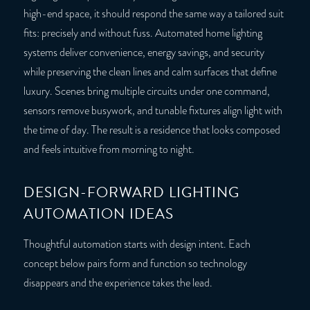
high-end space, it should respond the same way a tailored suit
fits: precisely and without fuss. Automated home lighting
systems deliver convenience, energy savings, and security
while preserving the clean lines and calm surfaces that define
luxury. Scenes bring multiple circuits under one command,
sensors remove busywork, and tunable fixtures align light with
the time of day. The result is a residence that looks composed
and feels intuitive from morning to night.
DESIGN-FORWARD LIGHTING
AUTOMATION IDEAS
Thoughtful automation starts with design intent. Each
concept below pairs form and function so technology
disappears and the experience takes the lead.