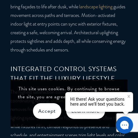
bring façades to life after dusk, while
landscape lighting
guides
movement across paths and terraces. Motion-activated
indoor light at entry points can sync with exterior fixtures,
creating a safe, welcoming arrival. Architectural uplighting
protects sightlines and adds depth, all while conserving energy
through schedules and sensors.
INTEGRATED CONTROL SYSTEMS
THAT FIT THE LUXURY LIFESTYLE
This site uses cookies. By continuing to browse
The highest satisfaction comes from unity. A single platform
the site, you are agreeing to our use of cookies.
coordinating lighting,
shades
, climate, AV, and security
removes friction and preserves design. Automated home
Accept
Learn more
lighting systems become the foundation: shades follow the sun
while fixtures fill in, climate responds to presence and
schedule, and entertainment scenes trim light levels and color